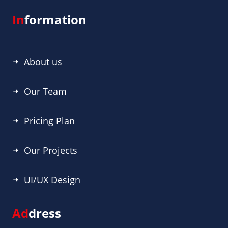
In
formation
About us
Our Team
Pricing Plan
Our Projects
UI/UX Design
Ad
dress