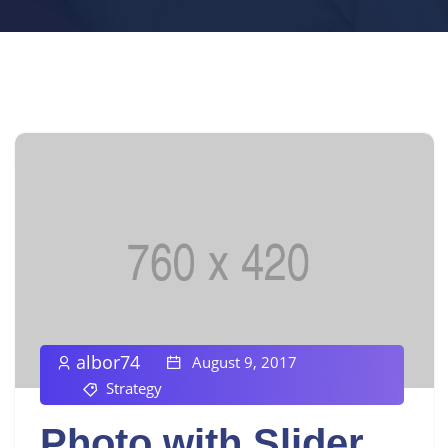
albor74
August 9, 2017
Strategy
Photo with Slider