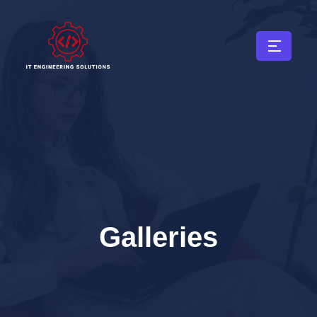
Galleries