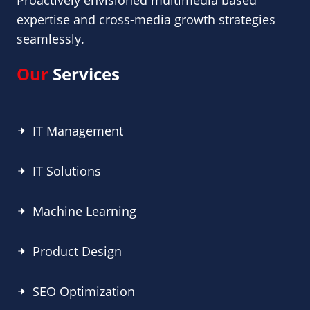
Proactively envisioned multimedia based
expertise and cross-media growth strategies
seamlessly.
Our
Services
IT Management
IT Solutions
Machine Learning
Product Design
SEO Optimization