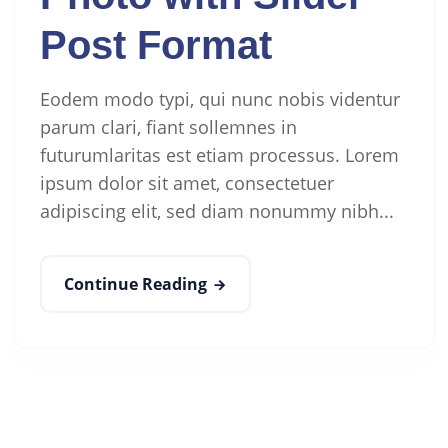
Post Format
Eodem modo typi, qui nunc nobis videntur
parum clari, fiant sollemnes in
futurumlaritas est etiam processus. Lorem
ipsum dolor sit amet, consectetuer
adipiscing elit, sed diam nonummy nibh...
Continue Reading