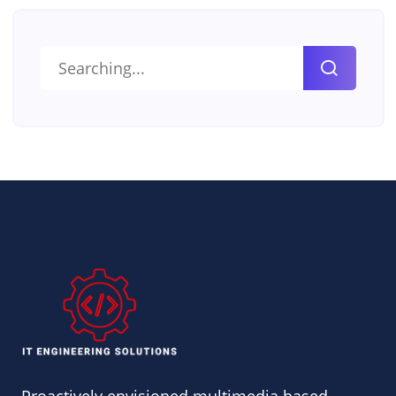
Search
for: