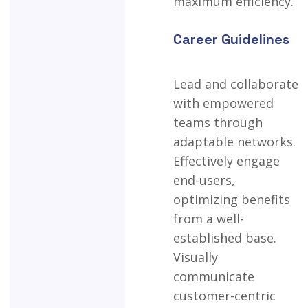
maximum
efficiency.
Career Guidelines
Lead
and
collaborate
with
empowered
teams
through
adaptable
networks.
Effectively
engage
end-users,
optimizing
benefits
from
a
well-
established
base.
Visually
communicate
customer-centric