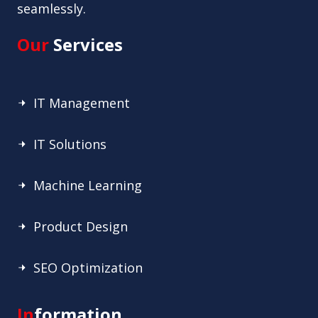
seamlessly.
Our
Services
IT Management
IT Solutions
Machine Learning
Product Design
SEO Optimization
In
formation