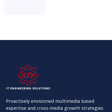
Proactively envisioned multimedia based
expertise and cross-media growth strategies