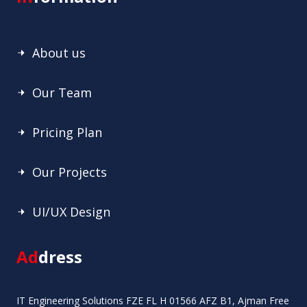
About us
Our Team
Pricing Plan
Our Projects
UI/UX Design
Ad
dress
IT Engineering Solutions FZE FL H 01566 AFZ B1, Ajman Free