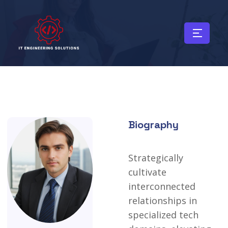
Biography
Strategically
cultivate
interconnected
relationships
in
specialized
tech