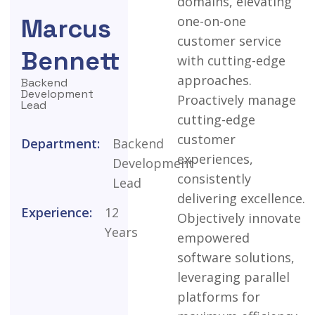
domains,
elevating
one-on-one
Marcus
customer
service
Bennett
with
cutting-edge
approaches.
Backend
Development
Proactively
manage
Lead
cutting-edge
customer
Department:
Backend
experiences,
Development
consistently
Lead
delivering
excellence.
Experience:
12
Objectively
innovate
Years
empowered
software
solutions,
leveraging
parallel
platforms
for