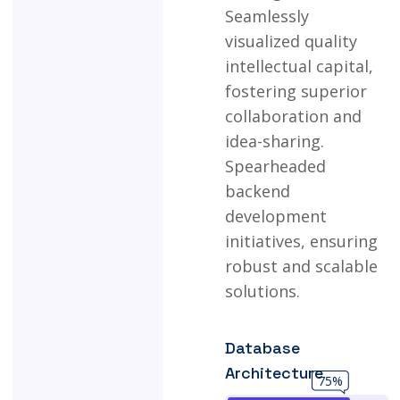
Seamlessly
visualized
quality
intellectual
capital,
fostering
superior
collaboration
and
idea-sharing.
Spearheaded
backend
development
initiatives,
ensuring
robust
and
scalable
solutions.
Database
Architecture
75%