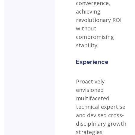
convergence,
achieving
revolutionary
ROI
without
compromising
stability.
Experience
Proactively
envisioned
multifaceted
technical
expertise
and
devised
cross-
disciplinary
growth
strategies.