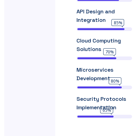
API Design and
Integration
85%
Cloud Computing
Solutions
70%
Microservices
Development
80%
Security Protocols
Implementation
65%