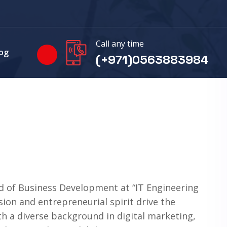
Call any time
og
(+971)0563883984
d of Business Development at “IT Engineering
ision and entrepreneurial spirit drive the
th a diverse background in digital marketing,