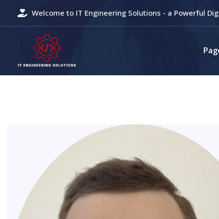
Welcome to IT Engineering Solutions - a Powerful Dig
Pag