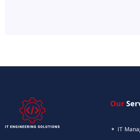
Our
Ser
IT Man