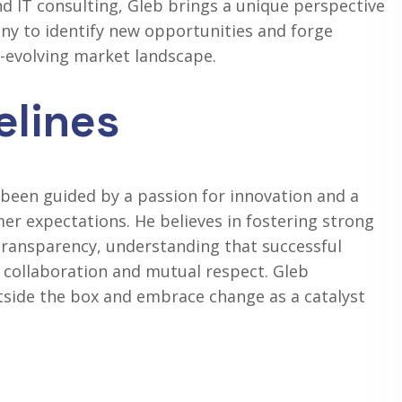
 IT consulting, Gleb brings a unique perspective
ny to identify new opportunities and forge
r-evolving market landscape.
elines
been guided by a passion for innovation and a
mer expectations. He believes in fostering strong
 transparency, understanding that successful
collaboration and mutual respect. Gleb
tside the box and embrace change as a catalyst