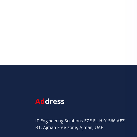
Ad
dress
IT Engineering Solutions FZE FL H 01566 AFZ
B1, Ajman Free zone, Ajman, UAE