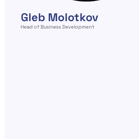
Gleb Molotkov
Head of Business Development