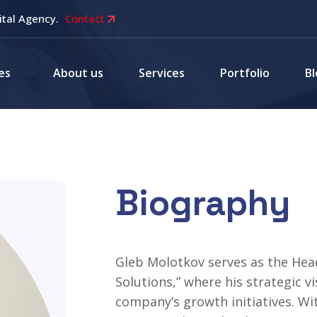
ital Agency.
Contact
es
About us
Services
Portfolio
Bl
Biography
Gleb Molotkov serves as the Hea
Solutions,” where his strategic v
company’s growth initiatives. Wi