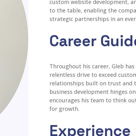
custom website development, and
to the table, enabling the compa
strategic partnerships in an eve
Career Guid
Throughout his career, Gleb has 
relentless drive to exceed custo
relationships built on trust and
business development hinges on 
encourages his team to think ou
for growth.
Experience