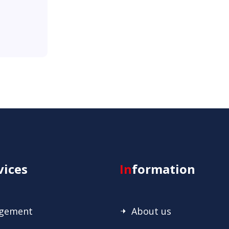
vices
In
formation
agement
About us