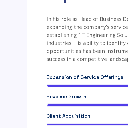
In his role as Head of Business D
expanding the company’s service 
establishing “IT Engineering Solu
industries. His ability to identi
opportunities has been instrume
success in a competitive landsca
Expansion of Service Offerings
Revenue Growth
Client Acquisition