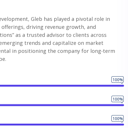
evelopment, Gleb has played a pivotal role in
offerings, driving revenue growth, and
tions” as a trusted advisor to clients across
fy emerging trends and capitalize on market
ntal in positioning the company for long-term
pe.
100%
100%
100%