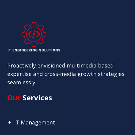
Proactively envisioned multimedia based
expertise and cross-media growth strategies
seamlessly.
Our
Services
IT Management