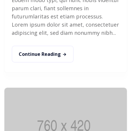
parum clari, fiant sollemnes in
futurumlaritas est etiam processus.
Lorem ipsum dolor sit amet, consectetuer
adipiscing elit, sed diam nonummy nibh...
Continue Reading