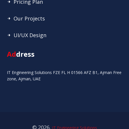
Pricing Plan
Our Projects
UI/UX Design
Ad
dress
IT Engineering Solutions FZE FL H 01566 AFZ B1, Ajman Free
zone, Ajman, UAE
© 2026.
IT Engineering Solutions