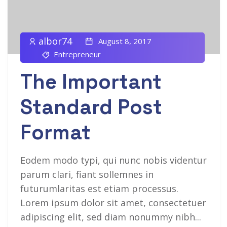
albor74
August 8, 2017
Entrepreneur
The Important
Standard Post
Format
Eodem modo typi, qui nunc nobis videntur
parum clari, fiant sollemnes in
futurumlaritas est etiam processus.
Lorem ipsum dolor sit amet, consectetuer
adipiscing elit, sed diam nonummy nibh...