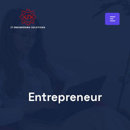
Entrepreneur