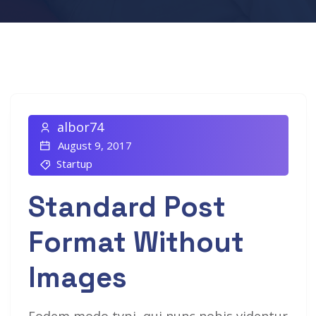
albor74
August 9, 2017
Startup
Standard Post
Format Without
Images
Eodem modo typi, qui nunc nobis videntur