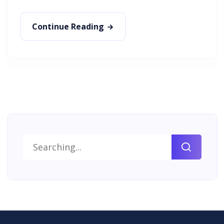
Continue Reading
Search
for: