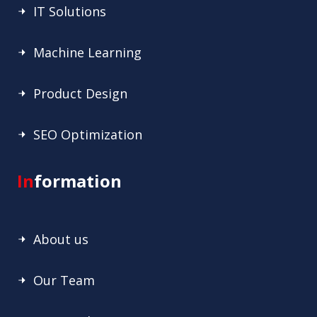
IT Solutions
Machine Learning
Product Design
SEO Optimization
In
formation
About us
Our Team