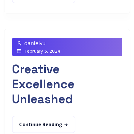
danielyu
February 5, 2024
Creative
Excellence
Unleashed
Continue Reading