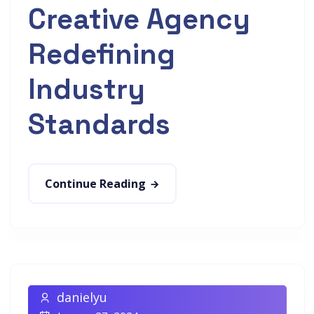
Creative Agency
Redefining
Industry
Standards
Continue Reading
danielyu