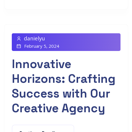
danielyu
February 5, 2024
Innovative
Horizons: Crafting
Success with Our
Creative Agency