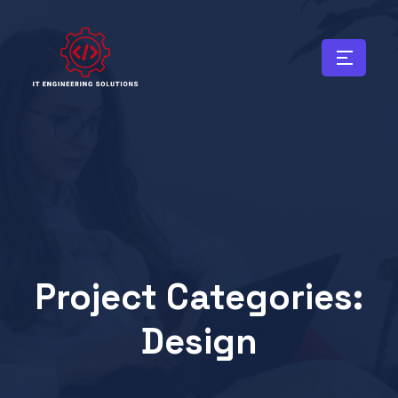
Project Categories:
Design