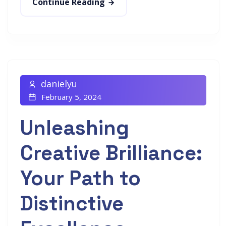
Continue Reading
danielyu
February 5, 2024
Unleashing
Creative Brilliance:
Your Path to
Distinctive