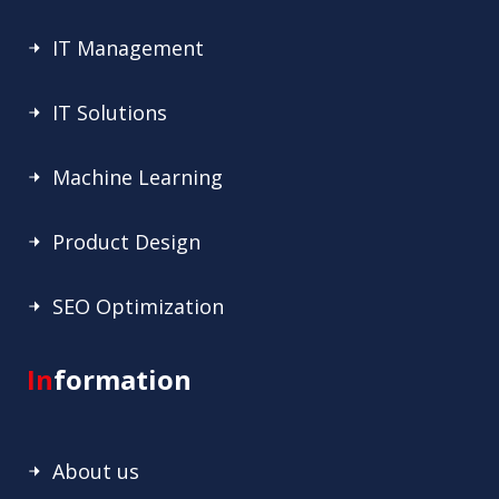
IT Management
IT Solutions
Machine Learning
Product Design
SEO Optimization
In
formation
About us