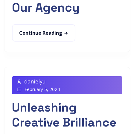
Our Agency
Continue Reading
danielyu
February 5, 2024
Unleashing
Creative Brilliance