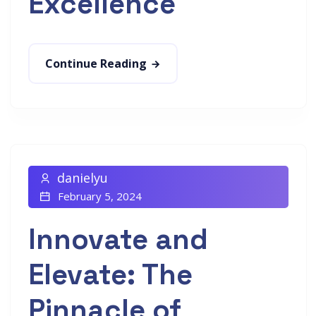
Excellence
Continue Reading
danielyu
February 5, 2024
Innovate and
Elevate: The
Pinnacle of