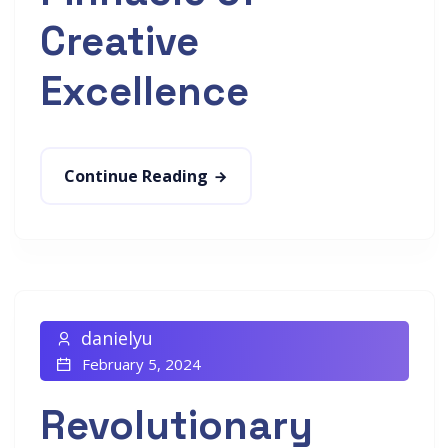
Creative
Excellence
Continue Reading
danielyu
February 5, 2024
Revolutionary