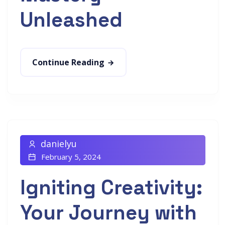
Unleashed
Continue Reading
danielyu
February 5, 2024
Igniting Creativity:
Your Journey with