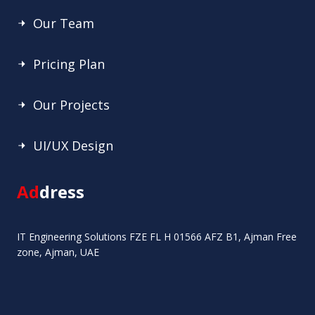
Our Team
Pricing Plan
Our Projects
UI/UX Design
Ad
dress
IT Engineering Solutions FZE FL H 01566 AFZ B1, Ajman Free
zone, Ajman, UAE