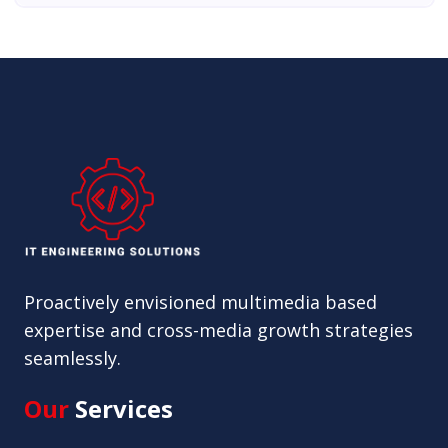
Proactively envisioned multimedia based
expertise and cross-media growth strategies
seamlessly.
Our
Services