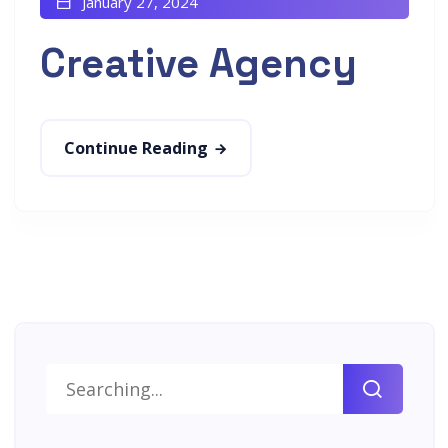
January 27, 2024
Creative Agency
Continue Reading
Search
for: