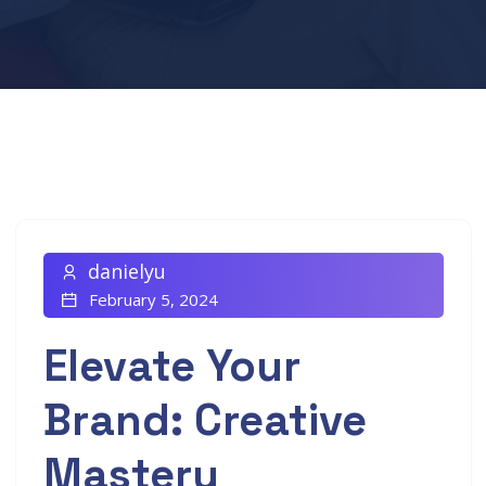
danielyu
February 5, 2024
Elevate Your
Brand: Creative
Mastery