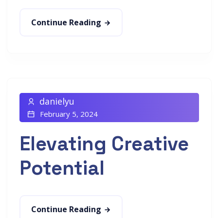
Continue Reading
danielyu
February 5, 2024
Elevating Creative
Potential
Continue Reading